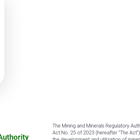
The Mining and Minerals Regulatory Auth
Act No. 25 of 2023 (hereafter “The Act”)
Authority
the development and utilization of miner