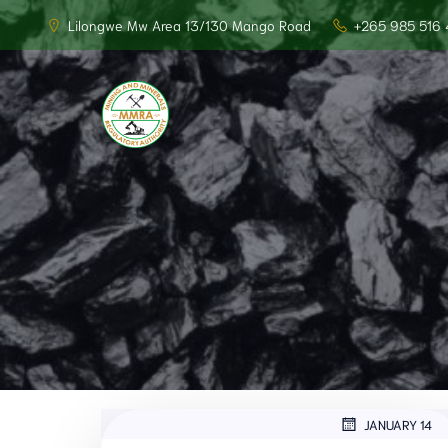
Lilongwe Mw Area 13/130 Mango Road
+265 985 516 
JANUARY 14