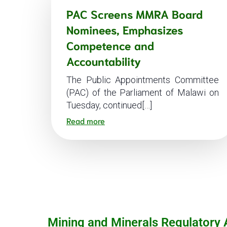
PAC Screens MMRA Board
Nominees, Emphasizes
Competence and
Accountability
The Public Appointments Committee
(PAC) of the Parliament of Malawi on
Tuesday, continued[…]
Read more
Mining and Minerals Regulatory 