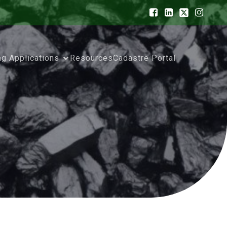
ng Applications
Resources
Cadastre Portal