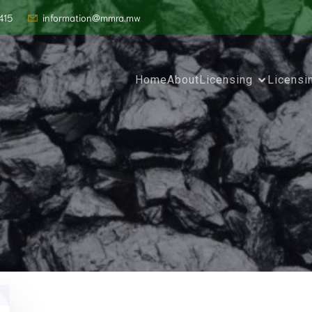
415
information@mmra.mw
Home
About
Licensing
Licensi