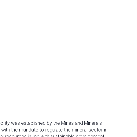
ority was established by the Mines and Minerals
 with the mandate to regulate the mineral sector in
al resources in line with sustainable development