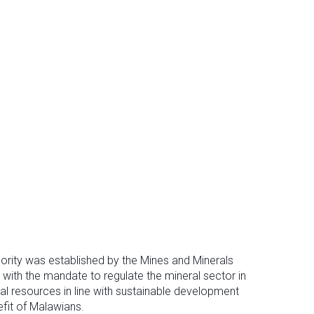
ority was established by the Mines and Minerals
 with the mandate to regulate the mineral sector in
al resources in line with sustainable development
efit of Malawians.