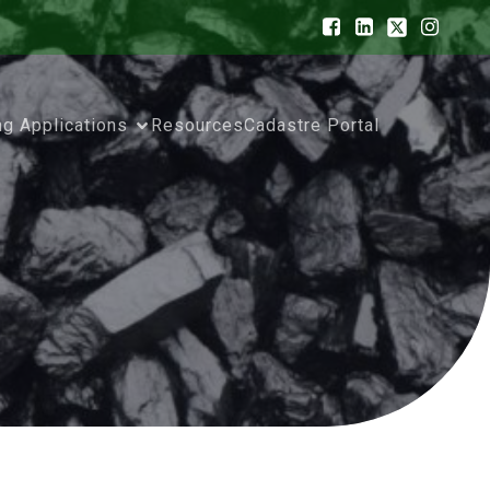
ng Applications
Resources
Cadastre Portal