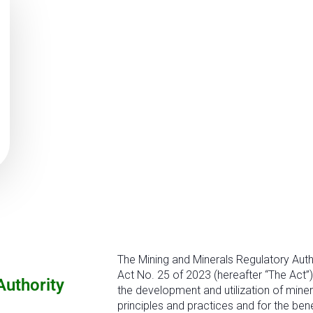
The Mining and Minerals Regulatory Auth
Act No. 25 of 2023 (hereafter “The Act”)
Authority
the development and utilization of miner
principles and practices and for the ben