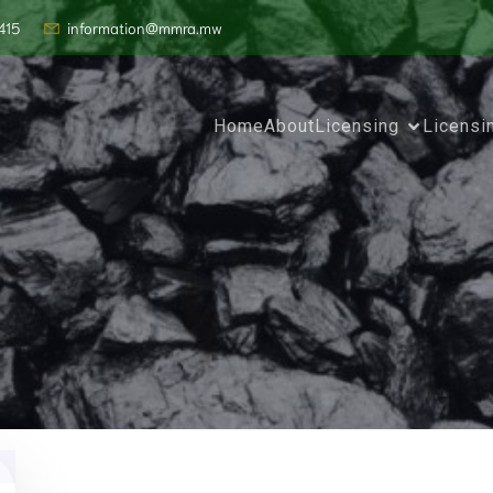
415
information@mmra.mw
Home
About
Licensing
Licensi