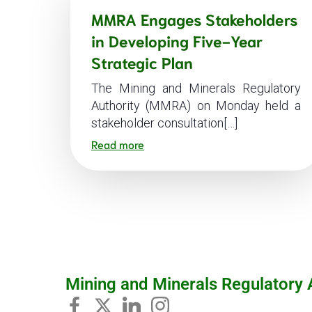
MMRA Engages Stakeholders
in Developing Five-Year
Strategic Plan
The Mining and Minerals Regulatory
Authority (MMRA) on Monday held a
stakeholder consultation[…]
Read more
Mining and Minerals Regulatory 