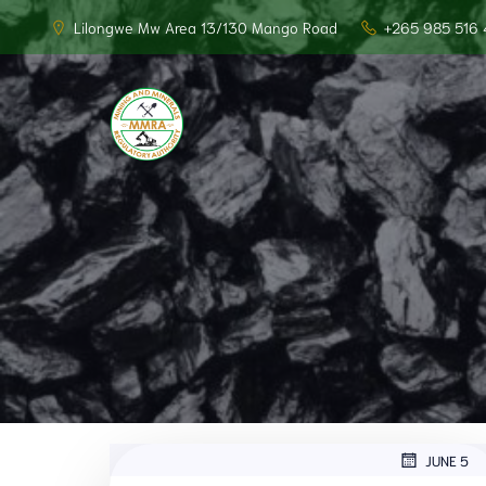
Lilongwe Mw Area 13/130 Mango Road
+265 985 516 
JUNE 5